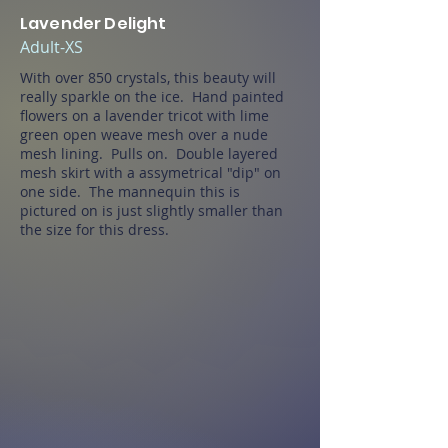
Lavender Delight
Adult-XS
With over 850 crystals, this beauty will
really sparkle on the ice. Hand painted
flowers on a lavender tricot with lime
green open weave mesh over a nude
mesh lining. Pulls on. Double layered
mesh skirt with a assymetrical "dip" on
one side. The mannequin this is
pictured on is just slightly smaller than
the size for this dress.