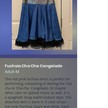
Fuchsia Cha Cha Congelado
Adult-M
This hot pink fuchsia dress is perfect for
performing, competing or testing the Cha
cha or Cha cha Congelado. Or maybe
other Latin or upbeat music as well. It is
a spaghetti strap ballet leotard style. The
attached skirt is done in 3 color strips--
hot pink /fuchsia; black and white. Each