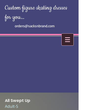
Custom figure skating dresses
for you...
orders@sacksnbrand.com
All Swept Up
Adult-S