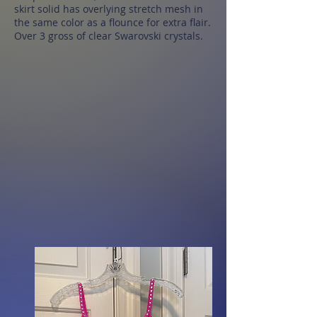
skirt solid has overlying stretch mesh in
the same color as a flounce for extra flair.
Over 3 gross of clear Swarovski crystals.