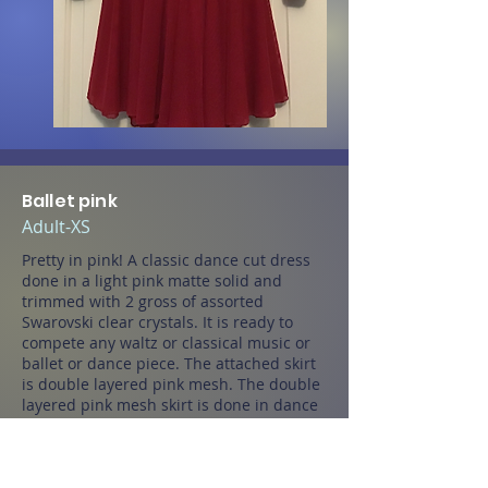
Ballet pink
Adult-XS
Pretty in pink! A classic dance cut dress
done in a light pink matte solid and
trimmed with 2 gross of assorted
Swarovski clear crystals. It is ready to
compete any waltz or classical music or
ballet or dance piece. The attached skirt
is double layered pink mesh. The double
layered pink mesh skirt is done in dance
length but could be trimmed to a
freestyle length.