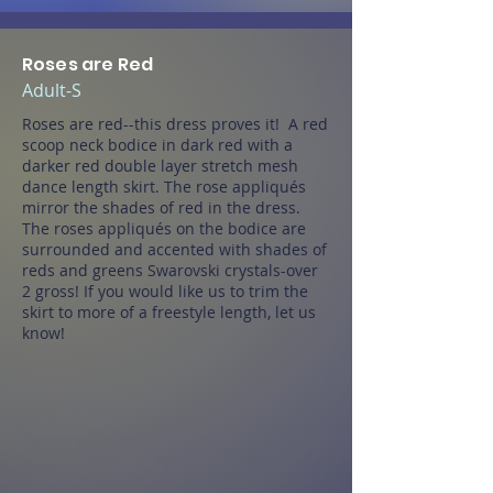
Roses are Red
Adult-S
Roses are red--this dress proves it! A red
scoop neck bodice in dark red with a
darker red double layer stretch mesh
dance length skirt. The rose appliqués
mirror the shades of red in the dress.
The roses appliqués on the bodice are
surrounded and accented with shades of
reds and greens Swarovski crystals-over
2 gross! If you would like us to trim the
skirt to more of a freestyle length, let us
know!