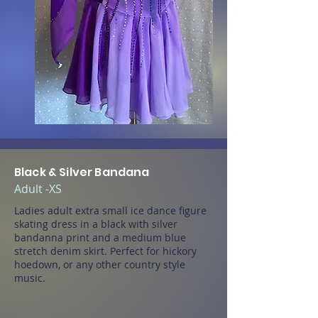
Black & Silver Bandana
Adult -XS
Ladies adult extra small ice dance figure
skating dress in a black with silver
bandanna print and a medium blue
stretch denim skirt. Perfect for hickory
hoedown, or any other country style
music.