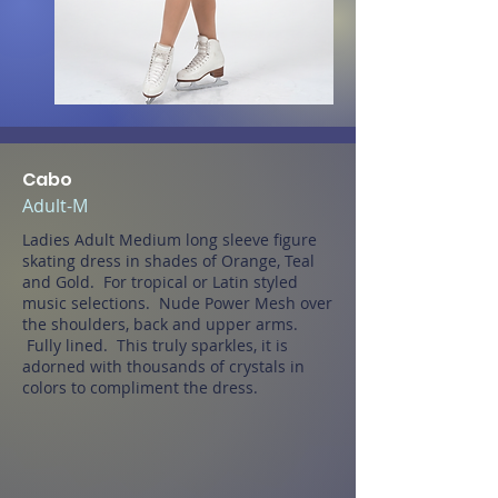
Cabo
Adult-M
Ladies Adult Medium long sleeve figure
skating dress in shades of Orange, Teal
and Gold. For tropical or Latin styled
music selections. Nude Power Mesh over
the shoulders, back and upper arms.
Fully lined. This truly sparkles, it is
adorned with thousands of crystals in
colors to compliment the dress.