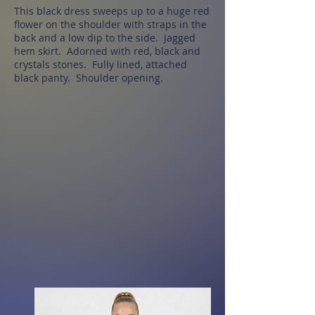
This black dress sweeps up to a huge red
flower on the shoulder with straps in the
back and a low dip to the side. Jagged
hem skirt. Adorned with red, black and
crystals stones. Fully lined, attached
black panty. Shoulder opening.