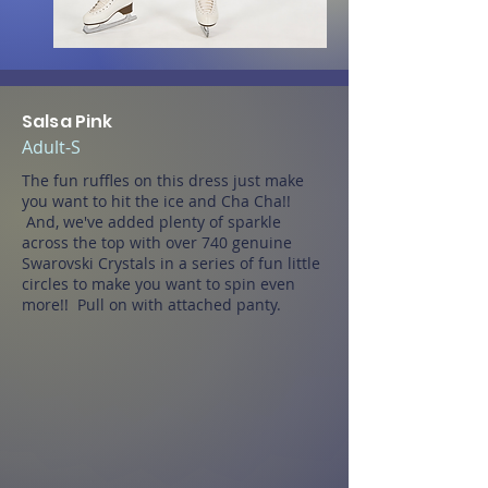
Salsa Pink
Adult-S
The fun ruffles on this dress just make
you want to hit the ice and Cha Cha!!
And, we've added plenty of sparkle
across the top with over 740 genuine
Swarovski Crystals in a series of fun little
circles to make you want to spin even
more!! Pull on with attached panty.