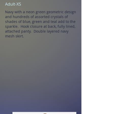
Adult-XS
Navy with a neon green geometric design
and hundreds of assorted crystals of
shades of blue, green and teal add to the
sparkle. Hook closure at back, fully lined,
attached panty. Double layered navy
mesh skirt.