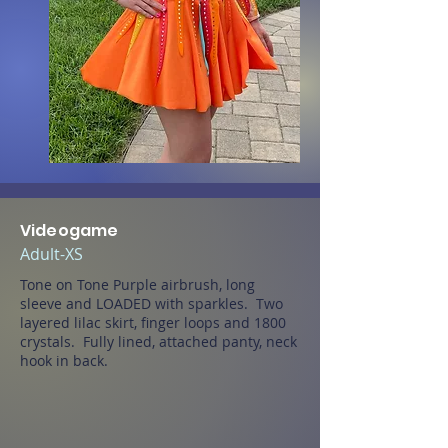
Videogame
Adult-XS
Tone on Tone Purple airbrush, long
sleeve and LOADED with sparkles. Two
layered lilac skirt, finger loops and 1800
crystals. Fully lined, attached panty, neck
hook in back.