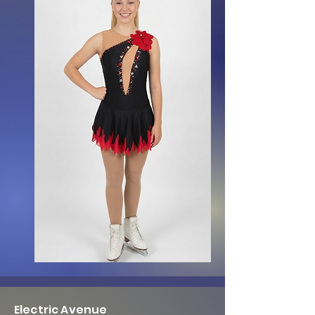
Electric Avenue