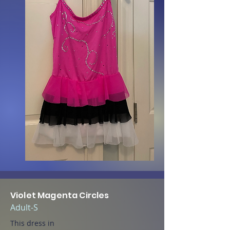
Violet Magenta Circles
Adult-S
This dress in