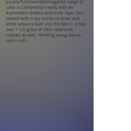
purple/fucshia/violet/magenta range of
color is Competition ready with an
Asymmetric bodice and outer layer skirt
loaded with crazy circles in silver and
white sequins built into the fabric. It has
over 1 1/2 gross of clear swarovski
crystals as well. Thinking swing dance,
rock n roll...